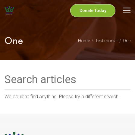
Donate Today
One
Home
Testimonial
One
We couldn’t find anything. Please try a different search!