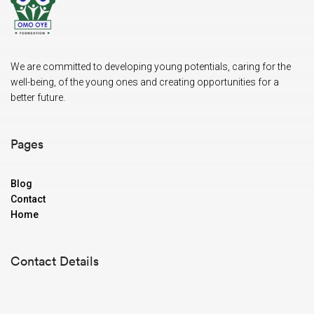
We are committed to developing young potentials, caring for the
well-being, of the young ones and creating opportunities for a
better future.
Pages
Blog
Contact
Home
Contact Details