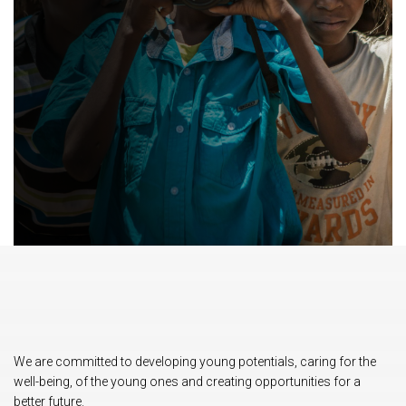
We are committed to developing young potentials, caring for the
well-being, of the young ones and creating opportunities for a
better future.