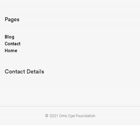
Pages
Blog
Contact
Home
Contact Details
© 2021 Omo Oye Foundation