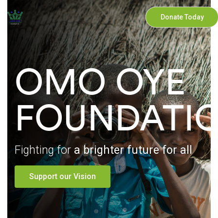
Donate Today
OMO OYE
FOUNDATI
Fighting for
a brighter future for all
Support our Vision