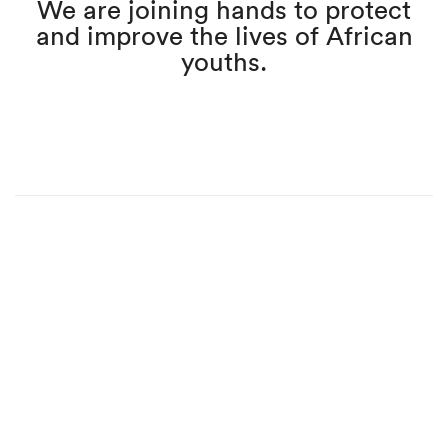
We are joining hands to protect
and improve the lives of African
youths.