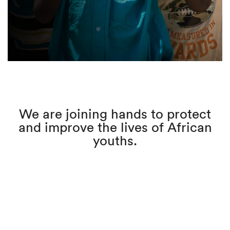
We are joining hands to protect
and improve the lives of African
youths.