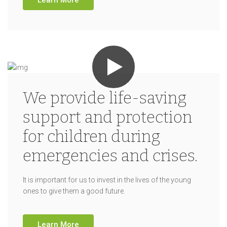
We provide life-saving
support and protection
for children during
emergencies and crises.
It is important for us to invest in the lives of the young
ones to give them a good future.
Learn More