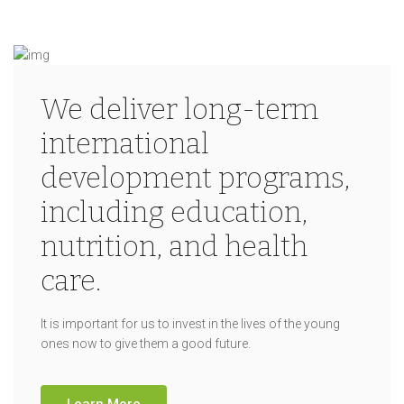
We deliver long-term
international
development programs,
including education,
nutrition, and health
care.
It is important for us to invest in the lives of the young
ones now to give them a good future.
Learn More